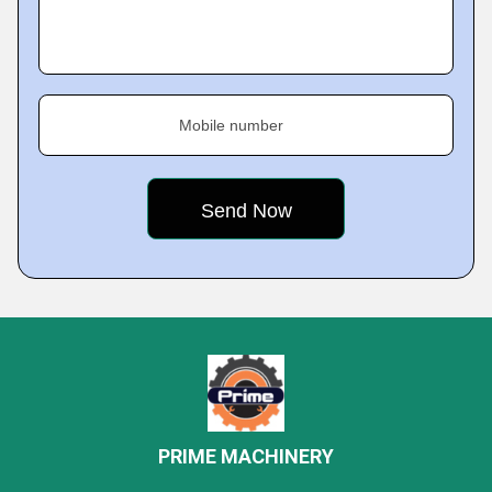
Mobile number
PRIME MACHINERY