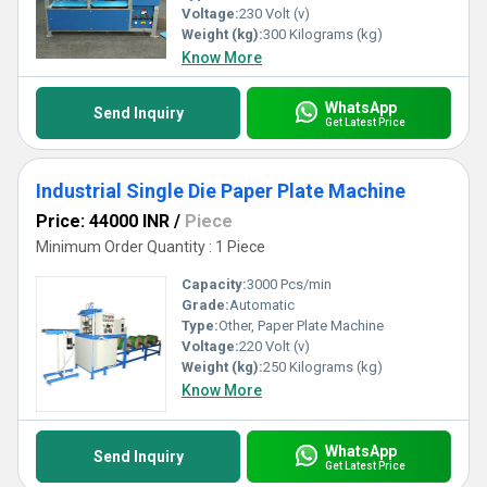
Voltage:
230 Volt (v)
Weight (kg):
300 Kilograms (kg)
Know More
WhatsApp
Send Inquiry
Get Latest Price
Industrial Single Die Paper Plate Machine
Price: 44000 INR
/
Piece
Minimum Order Quantity : 1 Piece
Capacity:
3000 Pcs/min
Grade:
Automatic
Type:
Other, Paper Plate Machine
Voltage:
220 Volt (v)
Weight (kg):
250 Kilograms (kg)
Know More
WhatsApp
Send Inquiry
Get Latest Price