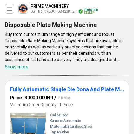
PRIME MACHINERY
TRUSTED
GST No. 07BJCPG3423K1ZF
SELLER
Disposable Plate Making Machine
Buy from our premium range of highly efficient and robust
Disposable Plate Making Machine systems that are available in
horizontally as well as vertically oriented designs that can be
delivered to our customers as per their demands with an
assurance of fast and safe delivery. They are designed and
developed by our skilled engineers using latest technologies and
Show more
heavy duty engineering materials that ultimately leads to high
working efficiency and longer service life. Disposable Plate Making
Machine units availed by our company are capable to produce
Fully Automatic Single Die Dona And Plate Making Machine
plates with a production capacity of 3000 pieces per month.
Price: 30000.00 INR
/
Piece
Minimum Order Quantity : 1 Piece
Color:
Red
Grade:
Automatic
Material:
Stainless Steel
Type:
Other