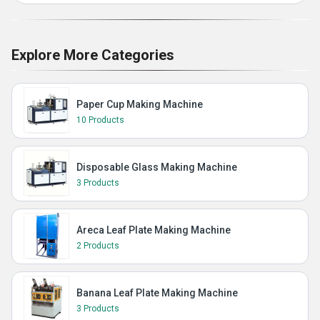
Explore More Categories
Paper Cup Making Machine
10 Products
Disposable Glass Making Machine
3 Products
Areca Leaf Plate Making Machine
2 Products
Banana Leaf Plate Making Machine
3 Products