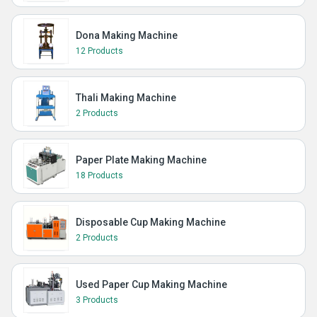
Dona Making Machine
12 Products
Thali Making Machine
2 Products
Paper Plate Making Machine
18 Products
Disposable Cup Making Machine
2 Products
Used Paper Cup Making Machine
3 Products