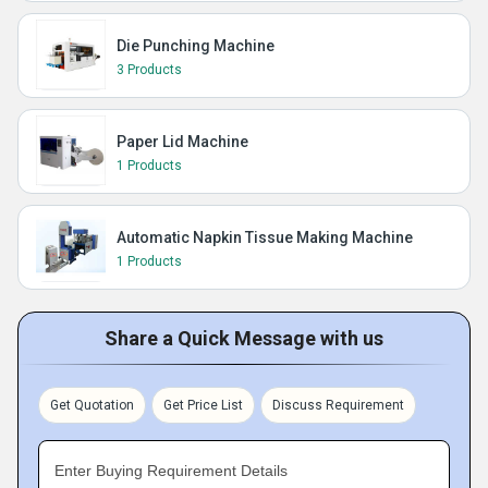
Die Punching Machine
3 Products
Paper Lid Machine
1 Products
Automatic Napkin Tissue Making Machine
1 Products
Share a Quick Message with us
Get Quotation
Get Price List
Discuss Requirement
Enter Buying Requirement Details