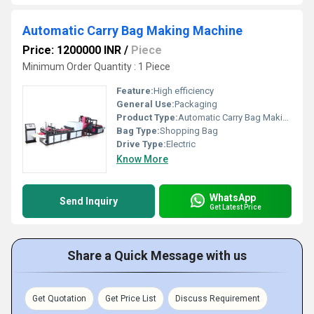
Automatic Carry Bag Making Machine
Price: 1200000 INR
/
Piece
Minimum Order Quantity : 1 Piece
Feature:
High efficiency
General Use:
Packaging
Product Type:
Automatic Carry Bag Making Machine
Bag Type:
Shopping Bag
Drive Type:
Electric
Know More
WhatsApp
Send Inquiry
Get Latest Price
Share a Quick Message with us
Get Quotation
Get Price List
Discuss Requirement