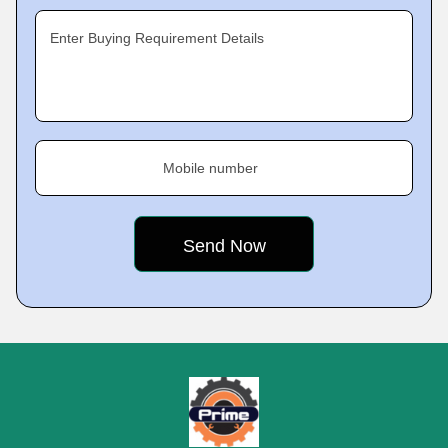
Enter Buying Requirement Details
Mobile number