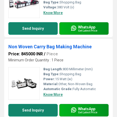
Bag Type:
Shopping Bag
Voltage:
380 Volt (v)
Know More
WhatsApp
Send Inquiry
Get Latest Price
Non Woven Carry Bag Making Machine
Price: 845000 INR
/
Piece
Minimum Order Quantity : 1 Piece
Bag Length:
800 Millimeter (mm)
Bag Type:
Shopping Bag
Power:
15 Watt (w)
Material:
Other, Non-Woven Bag
Automatic Grade:
Fully Automatic
Know More
WhatsApp
Send Inquiry
Get Latest Price