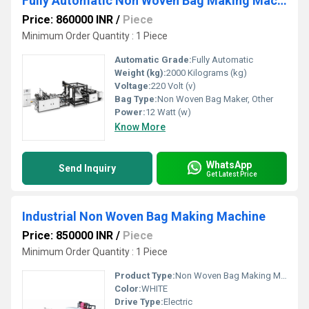
Fully Automatic Non Woven Bag Making Machine
Price: 860000 INR
/
Piece
Minimum Order Quantity : 1 Piece
Automatic Grade:
Fully Automatic
Weight (kg):
2000 Kilograms (kg)
Voltage:
220 Volt (v)
Bag Type:
Non Woven Bag Maker, Other
Power:
12 Watt (w)
Know More
WhatsApp
Send Inquiry
Get Latest Price
Industrial Non Woven Bag Making Machine
Price: 850000 INR
/
Piece
Minimum Order Quantity : 1 Piece
Product Type:
Non Woven Bag Making Machine
Color:
WHITE
Drive Type:
Electric