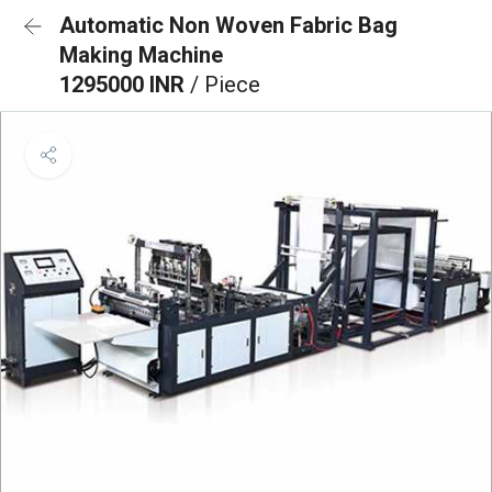
Automatic Non Woven Fabric Bag
Making Machine
1295000 INR
/ Piece