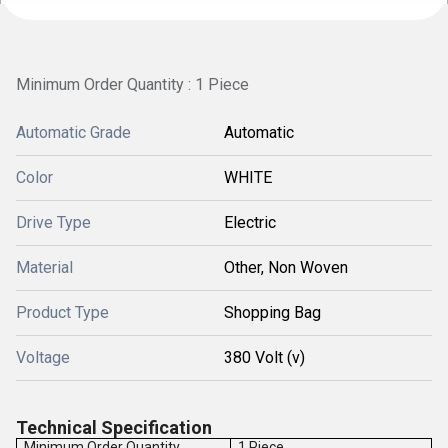
Minimum Order Quantity : 1 Piece
Automatic Grade
Automatic
Color
WHITE
Drive Type
Electric
Material
Other, Non Woven
Product Type
Shopping Bag
Voltage
380 Volt (v)
Technical Specification
Minimum Order Quantity
1 Piece