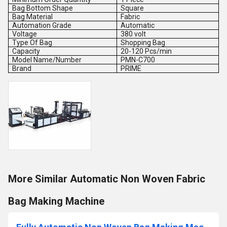
Bag Bottom Shape
Square
Bag Material
Fabric
Automation Grade
Automatic
Voltage
380 volt
Type Of Bag
Shopping Bag
Capacity
20-120 Pcs/min
Model Name/Number
PMN-C700
Brand
PRIME
More Similar Automatic Non Woven Fabric
Bag Making Machine