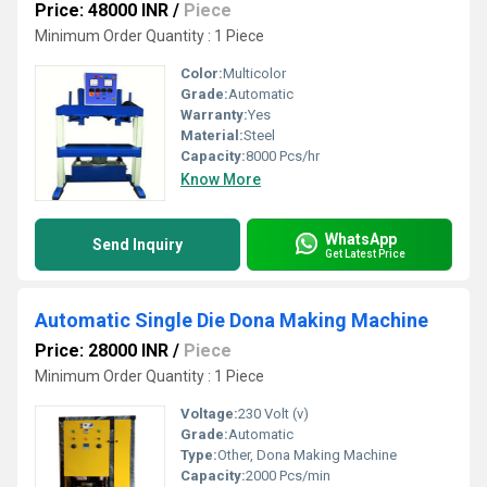
Price: 48000 INR
/
Piece
Minimum Order Quantity : 1 Piece
Color:
Multicolor
Grade:
Automatic
Warranty:
Yes
Material:
Steel
Capacity:
8000 Pcs/hr
Know More
WhatsApp
Send Inquiry
Get Latest Price
Automatic Single Die Dona Making Machine
Price: 28000 INR
/
Piece
Minimum Order Quantity : 1 Piece
Voltage:
230 Volt (v)
Grade:
Automatic
Type:
Other, Dona Making Machine
Capacity:
2000 Pcs/min