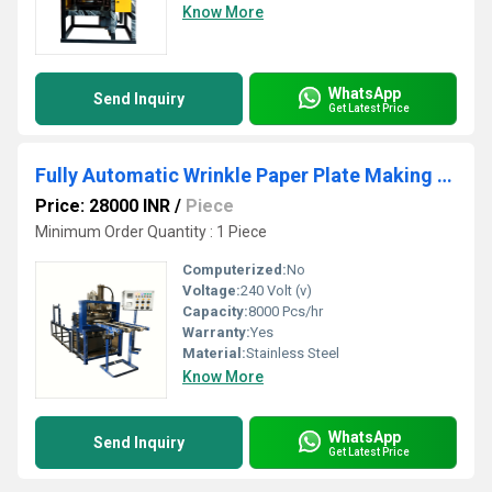
Know More
WhatsApp
Send Inquiry
Get Latest Price
Fully Automatic Wrinkle Paper Plate Making Machine
Price: 28000 INR
/
Piece
Minimum Order Quantity : 1 Piece
Computerized:
No
Voltage:
240 Volt (v)
Capacity:
8000 Pcs/hr
Warranty:
Yes
Material:
Stainless Steel
Know More
WhatsApp
Send Inquiry
Get Latest Price