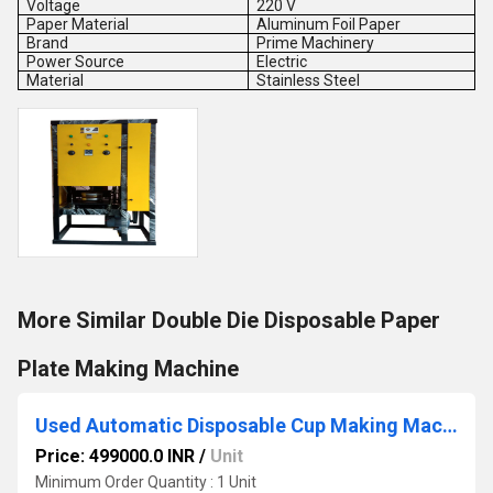
Voltage
220 V
Paper Material
Aluminum Foil Paper
Brand
Prime Machinery
Power Source
Electric
Material
Stainless Steel
More Similar Double Die Disposable Paper
Plate Making Machine
Used Automatic Disposable Cup Making Machine
Price: 499000.0 INR
/
Unit
Minimum Order Quantity : 1 Unit