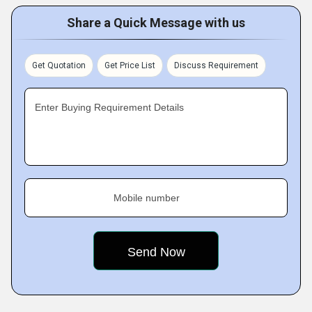
Share a Quick Message with us
Get Quotation
Get Price List
Discuss Requirement
Enter Buying Requirement Details
Mobile number