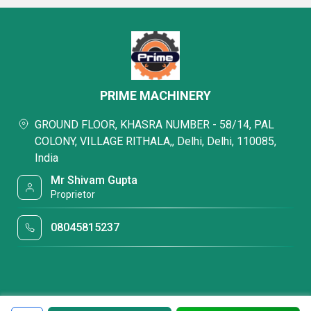
PRIME MACHINERY
GROUND FLOOR, KHASRA NUMBER - 58/14, PAL
COLONY, VILLAGE RITHALA,, Delhi, Delhi, 110085,
India
Mr Shivam Gupta
Proprietor
08045815237