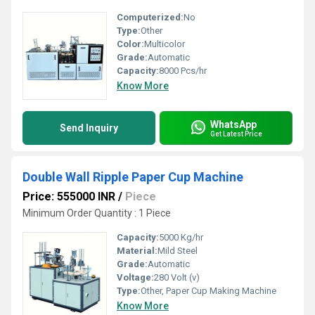
Computerized:
No
Type:
Other
Color:
Multicolor
Grade:
Automatic
Capacity:
8000 Pcs/hr
Know More
WhatsApp
Send Inquiry
Get Latest Price
Double Wall Ripple Paper Cup Machine
Price: 555000 INR
/
Piece
Minimum Order Quantity : 1 Piece
Capacity:
5000 Kg/hr
Material:
Mild Steel
Grade:
Automatic
Voltage:
280 Volt (v)
Type:
Other, Paper Cup Making Machine
Know More