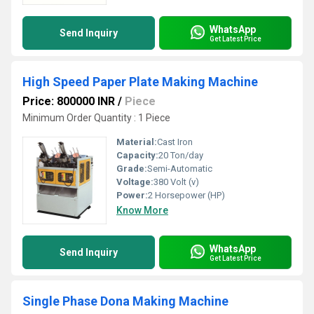
WhatsApp
Send Inquiry
Get Latest Price
High Speed Paper Plate Making Machine
Price: 800000 INR
/
Piece
Minimum Order Quantity : 1 Piece
Material:
Cast Iron
Capacity:
20 Ton/day
Grade:
Semi-Automatic
Voltage:
380 Volt (v)
Power:
2 Horsepower (HP)
Know More
WhatsApp
Send Inquiry
Get Latest Price
Single Phase Dona Making Machine