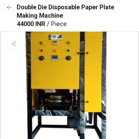
Double Die Disposable Paper Plate
Making Machine
44000 INR
/ Piece