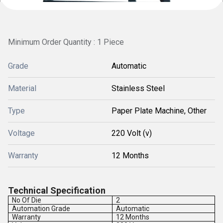
Minimum Order Quantity : 1 Piece
Grade
Automatic
Material
Stainless Steel
Type
Paper Plate Machine, Other
Voltage
220 Volt (v)
Warranty
12 Months
Technical Specification
No Of Die
2
Automation Grade
Automatic
Warranty
12 Months