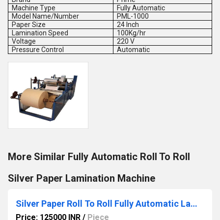
Machine Type
Fully Automatic
Model Name/Number
PML-1000
Paper Size
24 Inch
Lamination Speed
100Kg/hr
Voltage
220 V
Pressure Control
Automatic
More Similar Fully Automatic Roll To Roll
Silver Paper Lamination Machine
Silver Paper Roll To Roll Fully Automatic Lamination and Slitting Machine
Price: 125000 INR
/
Piece