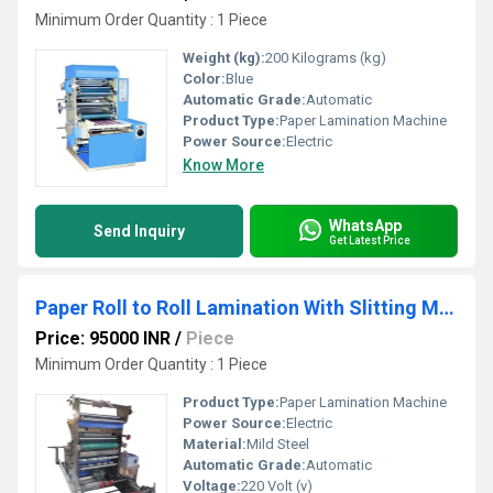
Minimum Order Quantity : 1 Piece
Weight (kg):
200 Kilograms (kg)
Color:
Blue
Automatic Grade:
Automatic
Product Type:
Paper Lamination Machine
Power Source:
Electric
Know More
WhatsApp
Send Inquiry
Get Latest Price
Paper Roll to Roll Lamination With Slitting Machine
Price: 95000 INR
/
Piece
Minimum Order Quantity : 1 Piece
Product Type:
Paper Lamination Machine
Power Source:
Electric
Material:
Mild Steel
Automatic Grade:
Automatic
Voltage:
220 Volt (v)