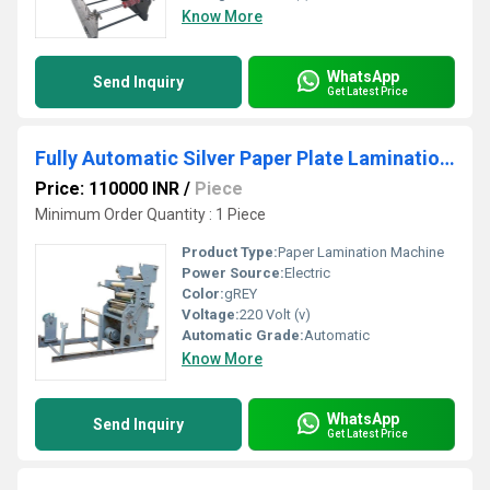
Know More
WhatsApp
Send Inquiry
Get Latest Price
Fully Automatic Silver Paper Plate Lamination Machine
Price: 110000 INR
/
Piece
Minimum Order Quantity : 1 Piece
Product Type:
Paper Lamination Machine
Power Source:
Electric
Color:
gREY
Voltage:
220 Volt (v)
Automatic Grade:
Automatic
Know More
WhatsApp
Send Inquiry
Get Latest Price