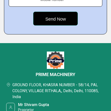
PRIME MACHINERY
GROUND FLOOR, KHASRA NUMBER - 58/14, PAL
COLONY, VILLAGE RITHALA,, Delhi, Delhi, 110085,
India
Mr Shivam Gupta
Proprietor