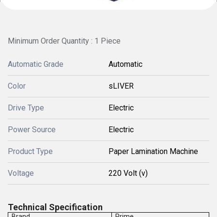
Minimum Order Quantity : 1 Piece
Automatic Grade
Automatic
Color
sLIVER
Drive Type
Electric
Power Source
Electric
Product Type
Paper Lamination Machine
Voltage
220 Volt (v)
Technical Specification
Brand
Prime