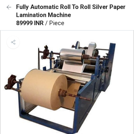
Fully Automatic Roll To Roll Silver Paper
Lamination Machine
89999 INR
/ Piece