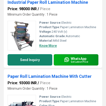
Industrial Paper Roll Lamination Machine
Price: 98000 INR
/
Piece
Minimum Order Quantity : 1 Piece
Power Source:
Electric
Product Type:
Paper Lamination Machine
Voltage:
240 Volt (v)
Automatic Grade:
Automatic
Material:
Mild Steel
Know More
WhatsApp
Send Inquiry
Get Latest Price
Paper Roll Lamination Machine With Cutter
Price: 93000 INR
/
Piece
Minimum Order Quantity : 1 Piece
Power Source:
Electric
Product Type:
Paper Lamination Machine
Color:
Blue