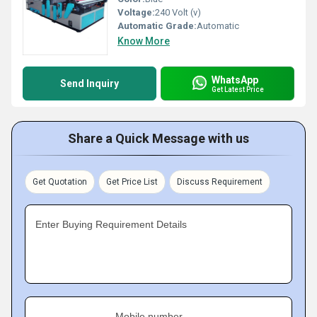
Voltage:
240 Volt (v)
Automatic Grade:
Automatic
Know More
WhatsApp
Send Inquiry
Get Latest Price
Share a Quick Message with us
Get Quotation
Get Price List
Discuss Requirement
Enter Buying Requirement Details
Mobile number