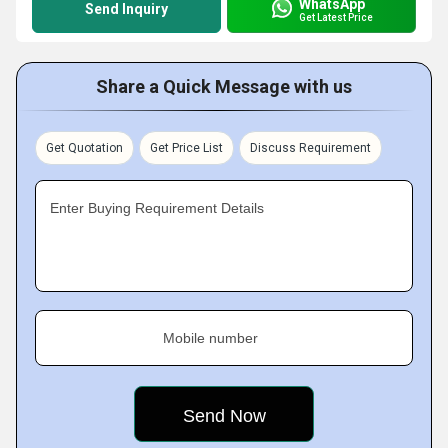
WhatsApp
Send Inquiry
Get Latest Price
Share a Quick Message with us
Get Quotation
Get Price List
Discuss Requirement
Enter Buying Requirement Details
Mobile number