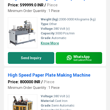
Price: 599999.0 INR
/
Piece
Minimum Order Quantity : 1 Piece
Weight (kg):
2000-3000 Kilograms (kg)
Type:
Other
Voltage:
380 Volt (v)
Capacity:
3000 Pcs/min
Grade:
Automatic
Know More
WhatsApp
Send Inquiry
Get Latest Price
High Speed Paper Plate Making Machine
Price: 800000 INR
/
Piece
Minimum Order Quantity : 1 Piece
Voltage:
380 Volt (v)
Material:
Cast Iron
Grade:
Semi-Automatic