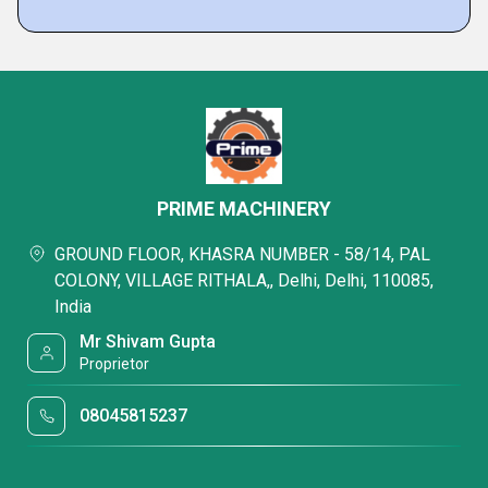
PRIME MACHINERY
GROUND FLOOR, KHASRA NUMBER - 58/14, PAL
COLONY, VILLAGE RITHALA,, Delhi, Delhi, 110085,
India
Mr Shivam Gupta
Proprietor
08045815237