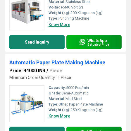
Material:
Stainless Steel
Voltage:
440 Volt (v)
Weight (kg):
200 Kilograms (kg)
Type:
Punching Machine
Know More
WhatsApp
Send Inquiry
Get Latest Price
Automatic Paper Plate Making Machine
Price: 44000 INR
/
Piece
Minimum Order Quantity : 1 Piece
Capacity:
5000 Pcs/min
Grade:
Semi-Automatic
Material:
Mild Steel
Type:
Other, Paper Plate Machine
Weight (kg):
250 Kilograms (kg)
Know More