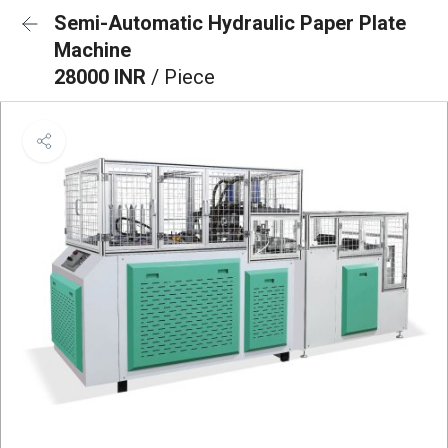
Semi-Automatic Hydraulic Paper Plate
Machine
28000 INR
/ Piece