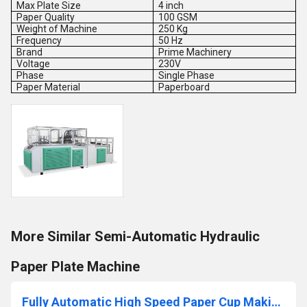
Max Plate Size
4 inch
Paper Quality
100 GSM
Weight of Machine
250 Kg
Frequency
50 Hz
Brand
Prime Machinery
Voltage
230V
Phase
Single Phase
Paper Material
Paperboard
More Similar Semi-Automatic Hydraulic
Paper Plate Machine
Fully Automatic High Speed Paper Cup Making Machine