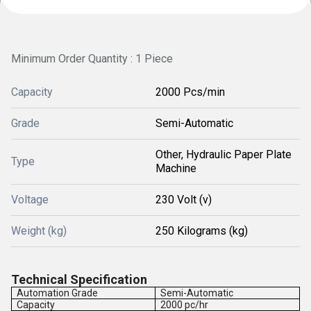
Minimum Order Quantity : 1 Piece
Capacity
2000 Pcs/min
Grade
Semi-Automatic
Other, Hydraulic Paper Plate
Type
Machine
Voltage
230 Volt (v)
Weight (kg)
250 Kilograms (kg)
Technical Specification
Automation Grade
Semi-Automatic
Capacity
2000 pc/hr