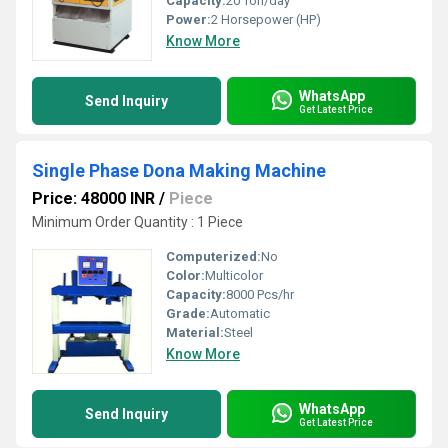
Capacity:
20 Ton/day
Power:
2 Horsepower (HP)
Know More
WhatsApp
Send Inquiry
Get Latest Price
Single Phase Dona Making Machine
Price: 48000 INR
/
Piece
Minimum Order Quantity : 1 Piece
Computerized:
No
Color:
Multicolor
Capacity:
8000 Pcs/hr
Grade:
Automatic
Material:
Steel
Know More
WhatsApp
Send Inquiry
Get Latest Price