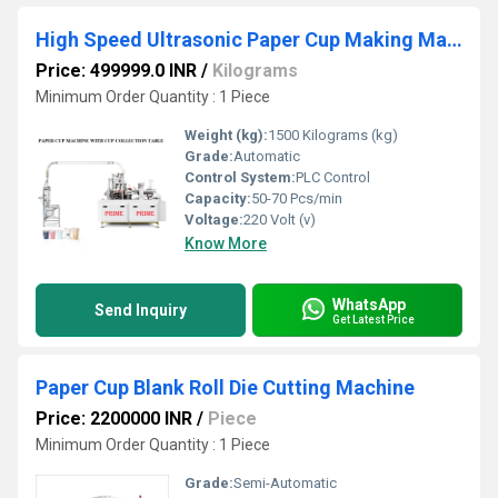
High Speed Ultrasonic Paper Cup Making Machine
Price: 499999.0 INR
/
Kilograms
Minimum Order Quantity : 1 Piece
Weight (kg):
1500 Kilograms (kg)
Grade:
Automatic
Control System:
PLC Control
Capacity:
50-70 Pcs/min
Voltage:
220 Volt (v)
Know More
WhatsApp
Send Inquiry
Get Latest Price
Paper Cup Blank Roll Die Cutting Machine
Price: 2200000 INR
/
Piece
Minimum Order Quantity : 1 Piece
Grade:
Semi-Automatic